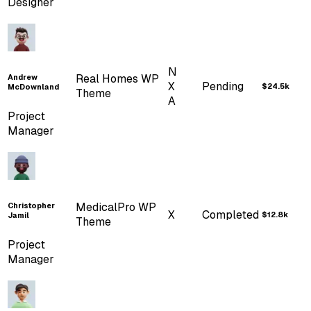
Designer
...
Widgets
Cards
Banners
Charts
...
TABLES
N
Real Homes WP
Andrew
X
Pending
$24.5k
McDownland
Theme
Shadcn Tables
A
Project
Manager
Basic Table
Striped Row
Table
Hover Table
Checkbox Table
MedicalPro WP
Christopher
X
Completed
$12.8k
Jamil
Tanstack Table
Theme
Project
...
Charts
Manager
ApexCharts