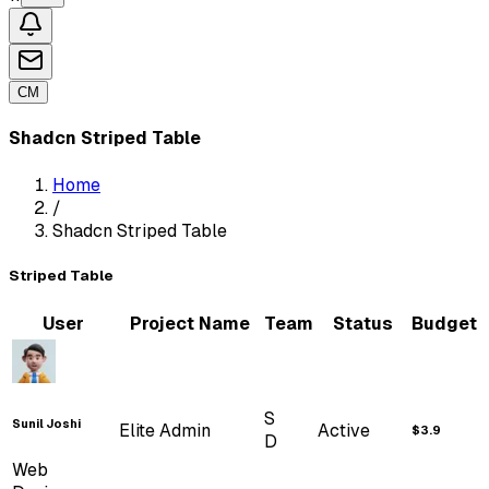
Blogs
Ecommerce
Kanban
CM
Tickets
Customers
Shadcn Striped Table
Orders
...
UI ELEMENTS
Home
/
ShadCn
Shadcn Striped Table
...
FORM
ELEMENTS
Striped Table
Shadcn Forms
User
Project Name
Team
Status
Budget
Form Layouts
S
Sunil Joshi
Elite Admin
Active
$3.9
D
Web
Form Addons